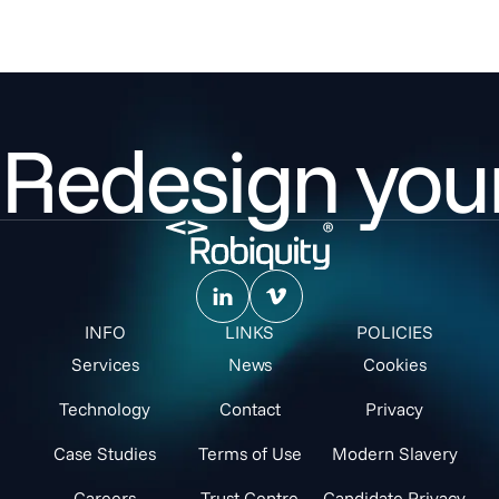
Redesign your
INFO
LINKS
POLICIES
Services
News
Cookies
Technology
Contact
Privacy
Case Studies
Terms of Use
Modern Slavery
Careers
Trust Centre
Candidate Privacy