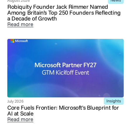
News
August 2026
Robiquity Founder Jack Rimmer Named
Among Britain’s Top 250 Founders Reflecting
a Decade of Growth
Read more
Insights
July 2026
Core Fuels Frontier: Microsoft's Blueprint for
AI at Scale
Read more