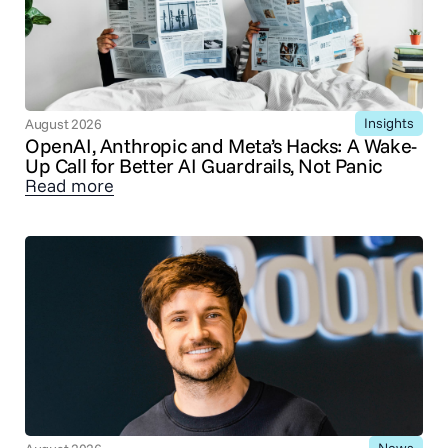
Insights
August 2026
OpenAI, Anthropic and Meta’s Hacks: A Wake-
Up Call for Better AI Guardrails, Not Panic
Read more