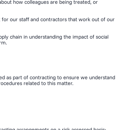
about how colleagues are being treated, or
for our staff and contractors that work out of our
ply chain in understanding the impact of social
orm.
tted as part of contracting to ensure we understand
ocedures related to this matter.
acting arrangements on a risk assessed basis;