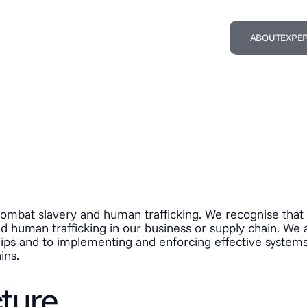
ABOUT
EXPER
mbat slavery and human trafficking. We recognise that s
and human trafficking in our business or supply chain. We
nships and to implementing and enforcing effective systems
ins.
cture