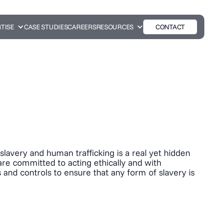
TISE
CASE STUDIES
CAREERS
RESOURCES
CONTACT
lavery and human trafficking is a real yet hidden
 are committed to acting ethically and with
 and controls to ensure that any form of slavery is