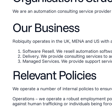
We are an automation consulting service provider 
Our Business
Robiquity operates in the UK, MENA and US with a 
Software Resell. We resell automation softwar
Delivery. We provide consulting services to a
Managed Services. We provide support services
Relevant Policies
We operate a number of internal policies to ensur
Operations – we operate a robust employment polic
against human trafficking or individuals being force