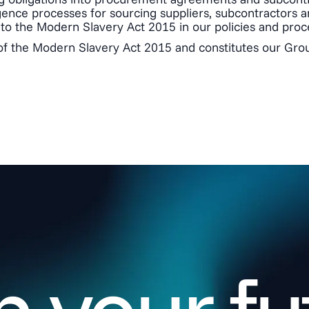
ence processes for sourcing suppliers, subcontractors an
to the Modern Slavery Act 2015 in our policies and proc
of the Modern Slavery Act 2015 and constitutes our Grou
 your fu