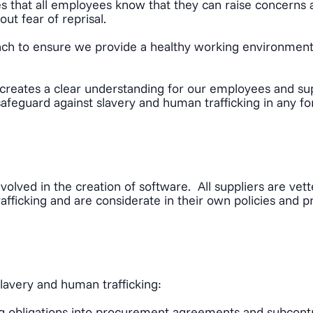
s that all employees know that they can raise concerns 
ut fear of reprisal.
oach to ensure we provide a healthy working environment 
creates a clear understanding for our employees and sup
safeguard against slavery and human trafficking in any f
volved in the creation of software. All suppliers are ve
fficking and are considerate in their own policies and pr
slavery and human trafficking:
ing obligations into procurement agreements and subcontr