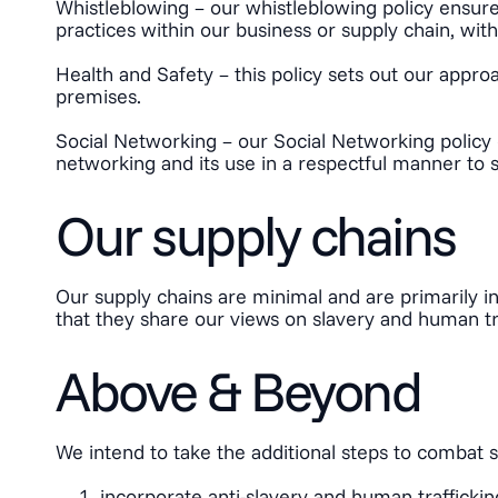
Whistleblowing – our whistleblowing policy ensure
practices within our business or supply chain, witho
Health and Safety – this policy sets out our appr
premises.
Social Networking – our Social Networking policy 
networking and its use in a respectful manner to 
Our supply chains
Our supply chains are minimal and are primarily in
that they share our views on slavery and human tra
Above & Beyond
We intend to take the additional steps to combat 
incorporate anti-slavery and human traffick