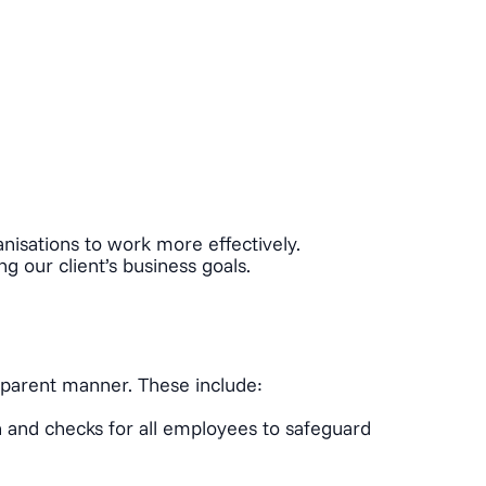
anisations to work more effectively.
g our client’s business goals.
nsparent manner. These include:
n and checks for all employees to safeguard