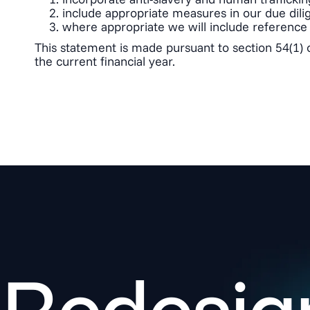
include appropriate measures in our due dilig
where appropriate we will include reference 
This statement is made pursuant to section 54(1) 
the current financial year.
Redesign