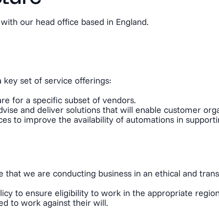
with our head office based in England.
key set of service offerings:
e for a specific subset of vendors.
dvise and deliver solutions that will enable customer org
 to improve the availability of automations in supportin
e that we are conducting business in an ethical and tra
y to ensure eligibility to work in the appropriate regio
d to work against their will.