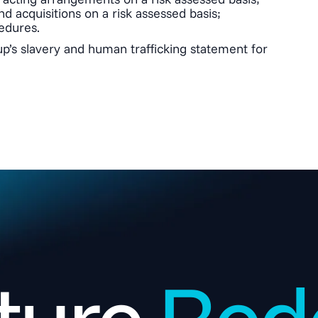
d acquisitions on a risk assessed basis;
edures.
p’s slavery and human trafficking statement for
ture.
Rede