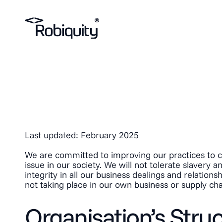
Last updated: February 2025
We are committed to improving our practices to co
issue in our society. We will not tolerate slavery 
integrity in all our business dealings and relatio
not taking place in our own business or supply cha
Organisation’s Stru