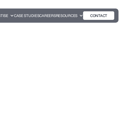
TISE
CASE STUDIES
CAREERS
RESOURCES
CONTACT