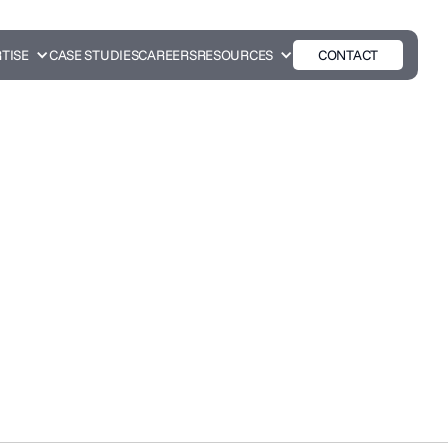
TISE
CASE STUDIES
CAREERS
RESOURCES
CONTACT