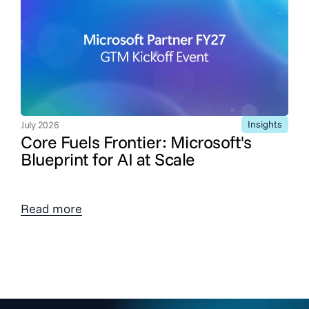
Insights
July 2026
Core Fuels Frontier: Microsoft's
Blueprint for AI at Scale
Read more