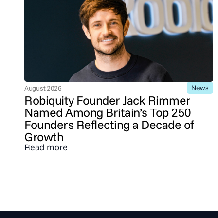
News
August 2026
Robiquity Founder Jack Rimmer
Named Among Britain’s Top 250
Founders Reflecting a Decade of
Growth
Read more