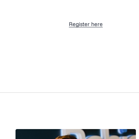
Register here