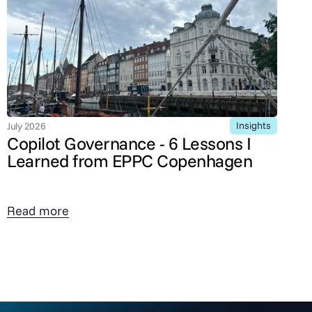
Insights
July 2026
Copilot Governance - 6 Lessons I
Learned from EPPC Copenhagen
Read more