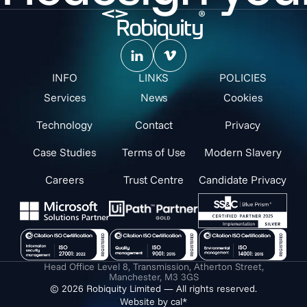
INFO
LINKS
POLICIES
Services
News
Cookies
Technology
Contact
Privacy
Case Studies
Terms of Use
Modern Slavery
Careers
Trust Centre
Candidate Privacy
Head Office Level 8, Transmission, Atherton Street,
Manchester, M3 3GS
© 2026 Robiquity Limited — All rights reserved.
Website by cal*