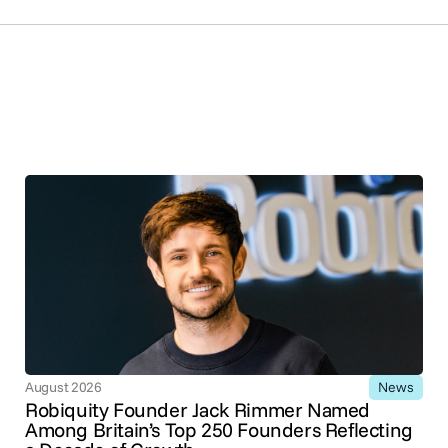
News
August 2026
Robiquity Founder Jack Rimmer Named
Among Britain’s Top 250 Founders Reflecting