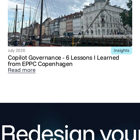
Insights
July 2026
Copilot Governance - 6 Lessons I Learned
from EPPC Copenhagen
Read more
Redesign your