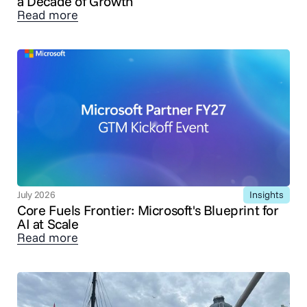
a Decade of Growth
Read more
Insights
July 2026
Core Fuels Frontier: Microsoft's Blueprint for
AI at Scale
Read more