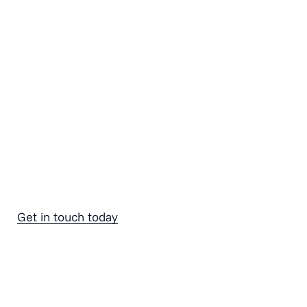
Get in touch today